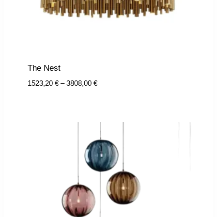
The Nest
Price
1523,20
€
–
3808,00
€
range:
1523,20 €
through
3808,00 €