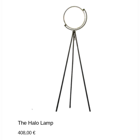
The Halo Lamp
408,00
€