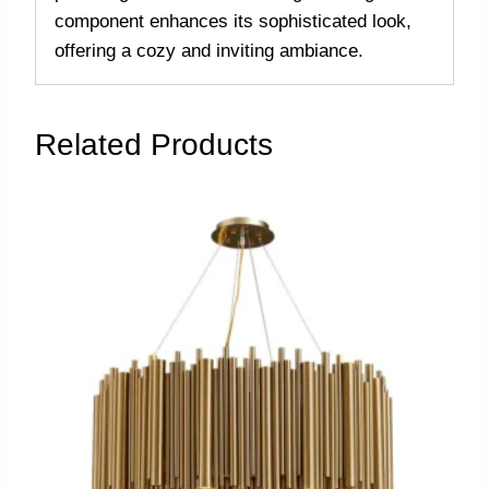
component enhances its sophisticated look,
offering a cozy and inviting ambiance.
Related Products