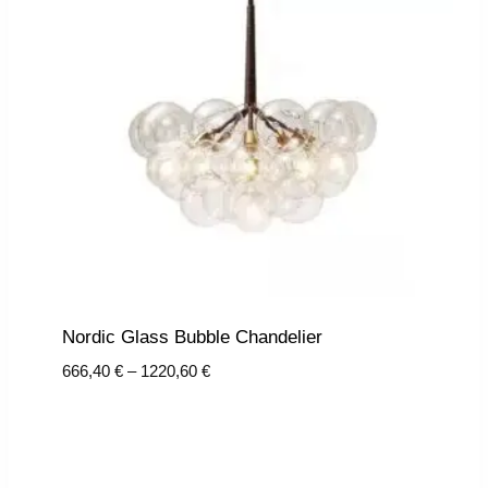
Nordic Glass Bubble Chandelier
Price
666,40
€
–
1220,60
€
range:
666,40 €
through
1220,60 €