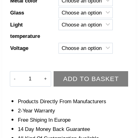
Metal color
Glass
Light
temperature
Voltage
Mira
ADD TO BASKET
Wall
Light
quantity
Products Directly From Manufacturers
2-Year Warranty
Free Shiping In Europe
14 Day Money Back Guarantee