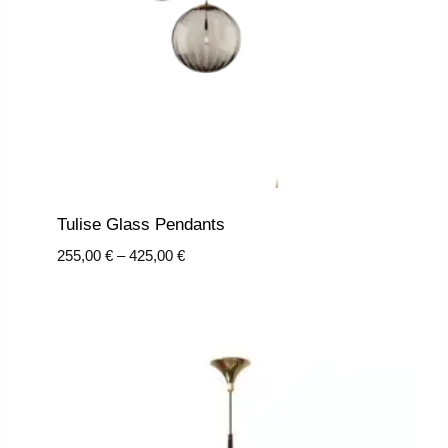
Tulise Glass Pendants
Price
255,00
€
–
425,00
€
range:
255,00 €
through
425,00 €