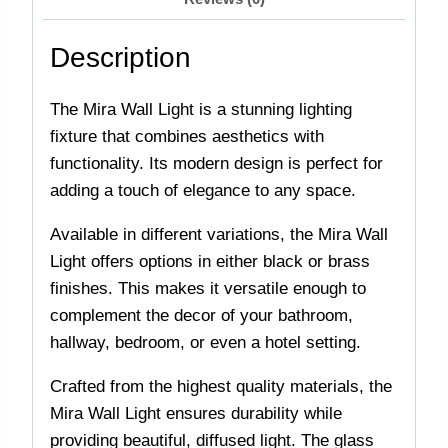
Description
The Mira Wall Light is a stunning lighting
fixture that combines aesthetics with
functionality. Its modern design is perfect for
adding a touch of elegance to any space.
Available in different variations, the Mira Wall
Light offers options in either black or brass
finishes. This makes it versatile enough to
complement the decor of your bathroom,
hallway, bedroom, or even a hotel setting.
Crafted from the highest quality materials, the
Mira Wall Light ensures durability while
providing beautiful, diffused light. The glass