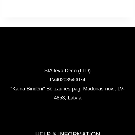
CONTACTS
SIA Ieva Deco (LTD)
LV40203540074
“Kalna Bindēni” Bērzaunes pag. Madonas nov.
,
LV-
4853, Latvia
info@ievadeco.com
+371 29892290
HELP & INFORMATION