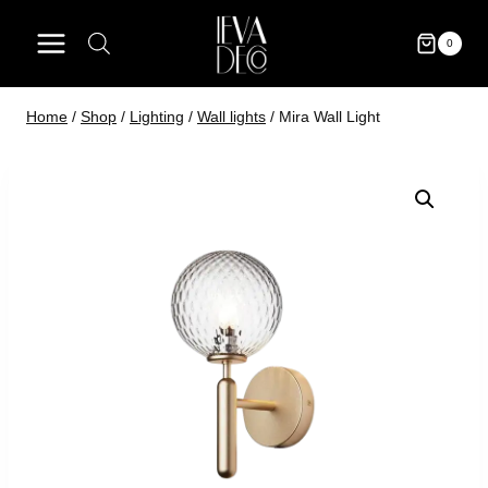
Skip
to
0
content
Home
/
Shop
/
Lighting
/
Wall lights
/
Mira Wall Light