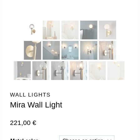
WALL LIGHTS
Mira Wall Light
221,00
€