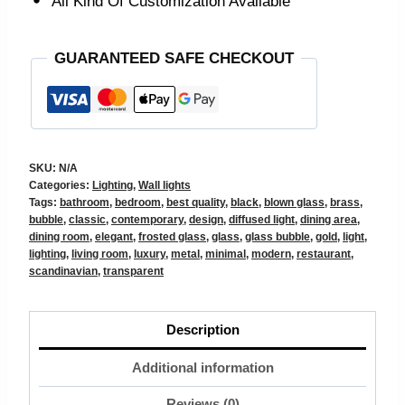
All Kind Of Customization Available
GUARANTEED SAFE CHECKOUT
SKU:
N/A
Categories:
Lighting
,
Wall lights
Tags:
bathroom
,
bedroom
,
best quality
,
black
,
blown glass
,
brass
,
bubble
,
classic
,
contemporary
,
design
,
diffused light
,
dining area
,
dining room
,
elegant
,
frosted glass
,
glass
,
glass bubble
,
gold
,
light
,
lighting
,
living room
,
luxury
,
metal
,
minimal
,
modern
,
restaurant
,
scandinavian
,
transparent
Description
Additional information
Reviews (0)