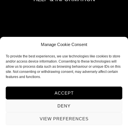
Terms and Conditions
Privacy Policy
Refund and Returns Policy
Shipping Policy
Manage Cookie Consent
Cookie Policy
To provide the best experiences, we use technologies like cookies to store
Contacts
and/or access device information. Consenting to these technologies will
allow us to process data such as browsing behaviour or unique IDs on this
site. Not consenting or withdrawing consent, may adversely affect certain
FOLLOW US
features and functions.
ACCEPT
DENY
VIEW PREFERENCES
© 2026 Ieva Deco