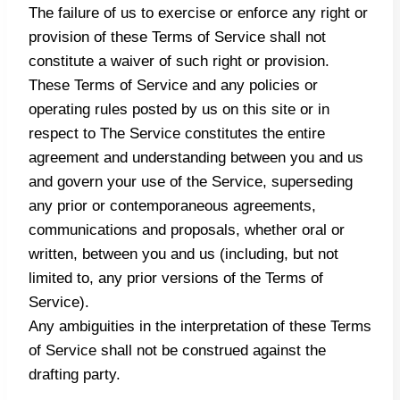
The failure of us to exercise or enforce any right or
provision of these Terms of Service shall not
constitute a waiver of such right or provision.
These Terms of Service and any policies or
operating rules posted by us on this site or in
respect to The Service constitutes the entire
agreement and understanding between you and us
and govern your use of the Service, superseding
any prior or contemporaneous agreements,
communications and proposals, whether oral or
written, between you and us (including, but not
limited to, any prior versions of the Terms of
Service).
Any ambiguities in the interpretation of these Terms
of Service shall not be construed against the
drafting party.