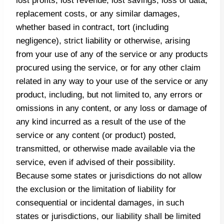
lost profits, lost revenue, lost savings, loss of data,
replacement costs, or any similar damages,
whether based in contract, tort (including
negligence), strict liability or otherwise, arising
from your use of any of the service or any products
procured using the service, or for any other claim
related in any way to your use of the service or any
product, including, but not limited to, any errors or
omissions in any content, or any loss or damage of
any kind incurred as a result of the use of the
service or any content (or product) posted,
transmitted, or otherwise made available via the
service, even if advised of their possibility.
Because some states or jurisdictions do not allow
the exclusion or the limitation of liability for
consequential or incidental damages, in such
states or jurisdictions, our liability shall be limited