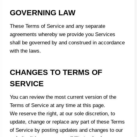
GOVERNING LAW
These Terms of Service and any separate
agreements whereby we provide you Services
shall be governed by and construed in accordance
with the laws.
CHANGES TO TERMS OF
SERVICE
You can review the most current version of the
Terms of Service at any time at this page.
We reserve the right, at our sole discretion, to
update, change or replace any part of these Terms
of Service by posting updates and changes to our