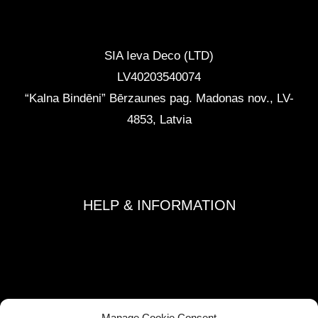
CONTACTS
SIA Ieva Deco (LTD)
LV40203540074
“Kalna Bindēni” Bērzaunes pag. Madonas nov.
,
LV-
4853, Latvia
info@ievadeco.com
+371 29892290
HELP & INFORMATION
Terms and Conditions
Privacy Policy
Refund and Returns Policy
Shipping Policy
Manage Cookie Consent