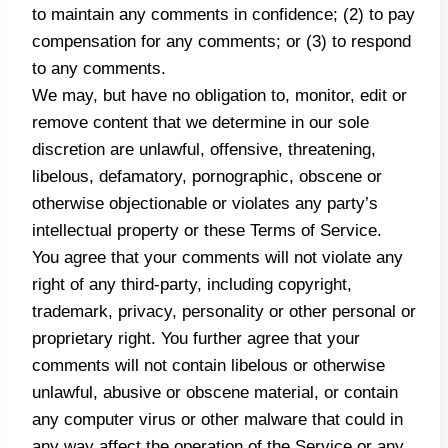
to maintain any comments in confidence; (2) to pay
compensation for any comments; or (3) to respond
to any comments.
We may, but have no obligation to, monitor, edit or
remove content that we determine in our sole
discretion are unlawful, offensive, threatening,
libelous, defamatory, pornographic, obscene or
otherwise objectionable or violates any party’s
intellectual property or these Terms of Service.
You agree that your comments will not violate any
right of any third-party, including copyright,
trademark, privacy, personality or other personal or
proprietary right. You further agree that your
comments will not contain libelous or otherwise
unlawful, abusive or obscene material, or contain
any computer virus or other malware that could in
any way affect the operation of the Service or any