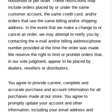
household or per order. These restrictions may
include orders placed by or under the same
customer account, the same credit card, and/or
orders that use the same billing and/or shipping
address. In the event that we make a change to or
cancel an order, we may attempt to notify you by
contacting the e‑mail and/or billing address/phone
number provided at the time the order was made.
We reserve the right to limit or prohibit orders that,
in our sole judgment, appear to be placed by
dealers, resellers or distributors.
You agree to provide current, complete and
accurate purchase and account information for all
purchases made at our store. You agree to
promptly update your account and other
information, including your email address and