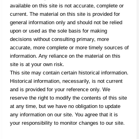
available on this site is not accurate, complete or
current. The material on this site is provided for
general information only and should not be relied
upon or used as the sole basis for making
decisions without consulting primary, more
accurate, more complete or more timely sources of
information. Any reliance on the material on this
site is at your own risk.
This site may contain certain historical information.
Historical information, necessarily, is not current
and is provided for your reference only. We
reserve the right to modify the contents of this site
at any time, but we have no obligation to update
any information on our site. You agree that it is
your responsibility to monitor changes to our site.