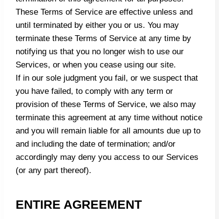
These Terms of Service are effective unless and
until terminated by either you or us. You may
terminate these Terms of Service at any time by
notifying us that you no longer wish to use our
Services, or when you cease using our site.
If in our sole judgment you fail, or we suspect that
you have failed, to comply with any term or
provision of these Terms of Service, we also may
terminate this agreement at any time without notice
and you will remain liable for all amounts due up to
and including the date of termination; and/or
accordingly may deny you access to our Services
(or any part thereof).
ENTIRE AGREEMENT