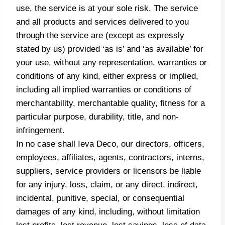
use, the service is at your sole risk. The service
and all products and services delivered to you
through the service are (except as expressly
stated by us) provided ‘as is’ and ‘as available’ for
your use, without any representation, warranties or
conditions of any kind, either express or implied,
including all implied warranties or conditions of
merchantability, merchantable quality, fitness for a
particular purpose, durability, title, and non-
infringement.
In no case shall Ieva Deco, our directors, officers,
employees, affiliates, agents, contractors, interns,
suppliers, service providers or licensors be liable
for any injury, loss, claim, or any direct, indirect,
incidental, punitive, special, or consequential
damages of any kind, including, without limitation