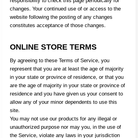
responsibility to check this page periodically for
changes. Your continued use of or access to the
website following the posting of any changes
constitutes acceptance of those changes.
ONLINE STORE TERMS
By agreeing to these Terms of Service, you
represent that you are at least the age of majority
in your state or province of residence, or that you
are the age of majority in your state or province of
residence and you have given us your consent to
allow any of your minor dependents to use this
site.
You may not use our products for any illegal or
unauthorized purpose nor may you, in the use of
the Service, violate any laws in your jurisdiction