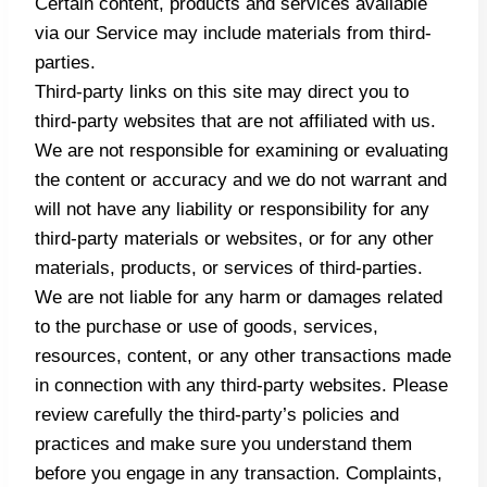
Certain content, products and services available
via our Service may include materials from third-
parties.
Third-party links on this site may direct you to
third-party websites that are not affiliated with us.
We are not responsible for examining or evaluating
the content or accuracy and we do not warrant and
will not have any liability or responsibility for any
third-party materials or websites, or for any other
materials, products, or services of third-parties.
We are not liable for any harm or damages related
to the purchase or use of goods, services,
resources, content, or any other transactions made
in connection with any third-party websites. Please
review carefully the third-party’s policies and
practices and make sure you understand them
before you engage in any transaction. Complaints,