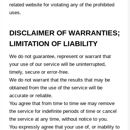
related website for violating any of the prohibited
uses.
DISCLAIMER OF WARRANTIES;
LIMITATION OF LIABILITY
We do not guarantee, represent or warrant that
your use of our service will be uninterrupted,
timely, secure or error-free.
We do not warrant that the results that may be
obtained from the use of the service will be
accurate or reliable.
You agree that from time to time we may remove
the service for indefinite periods of time or cancel
the service at any time, without notice to you.
You expressly agree that your use of, or inability to