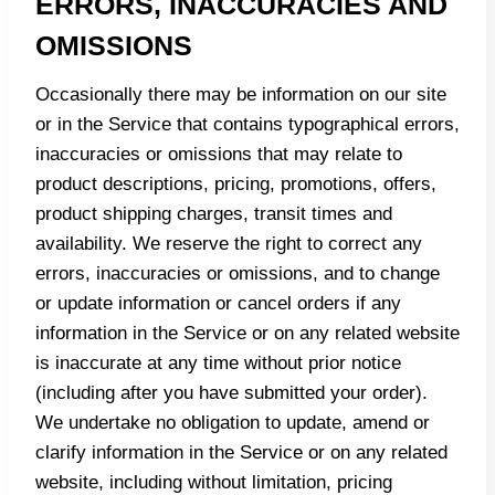
ERRORS, INACCURACIES AND
OMISSIONS
Occasionally there may be information on our site
or in the Service that contains typographical errors,
inaccuracies or omissions that may relate to
product descriptions, pricing, promotions, offers,
product shipping charges, transit times and
availability. We reserve the right to correct any
errors, inaccuracies or omissions, and to change
or update information or cancel orders if any
information in the Service or on any related website
is inaccurate at any time without prior notice
(including after you have submitted your order).
We undertake no obligation to update, amend or
clarify information in the Service or on any related
website, including without limitation, pricing