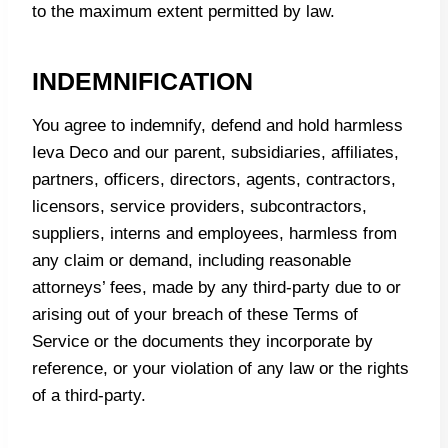
to the maximum extent permitted by law.
INDEMNIFICATION
You agree to indemnify, defend and hold harmless
Ieva Deco and our parent, subsidiaries, affiliates,
partners, officers, directors, agents, contractors,
licensors, service providers, subcontractors,
suppliers, interns and employees, harmless from
any claim or demand, including reasonable
attorneys’ fees, made by any third-party due to or
arising out of your breach of these Terms of
Service or the documents they incorporate by
reference, or your violation of any law or the rights
of a third-party.