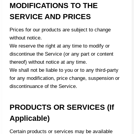
MODIFICATIONS TO THE
SERVICE AND PRICES
Prices for our products are subject to change
without notice.
We reserve the right at any time to modify or
discontinue the Service (or any part or content
thereof) without notice at any time.
We shall not be liable to you or to any third-party
for any modification, price change, suspension or
discontinuance of the Service.
PRODUCTS OR SERVICES (if
Applicable)
Certain products or services may be available