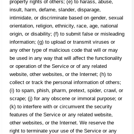
property rights of others; (e) to harass, abuse,
insult, harm, defame, slander, disparage,
intimidate, or discriminate based on gender, sexual
orientation, religion, ethnicity, race, age, national
origin, or disability; (f) to submit false or misleading
information; (g) to upload or transmit viruses or
any other type of malicious code that will or may
be used in any way that will affect the functionality
or operation of the Service or of any related
website, other websites, or the Internet; (h) to
collect or track the personal information of others;
(i) to spam, phish, pharm, pretext, spider, crawl, or
scrape; (j) for any obscene or immoral purpose; or
(k) to interfere with or circumvent the security
features of the Service or any related website,
other websites, or the Internet. We reserve the
right to terminate your use of the Service or any