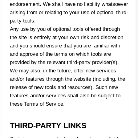
endorsement. We shall have no liability whatsoever
arising from or relating to your use of optional third-
party tools.
Any use by you of optional tools offered through
the site is entirely at your own risk and discretion
and you should ensure that you are familiar with
and approve of the terms on which tools are
provided by the relevant third-party provider(s).
We may also, in the future, offer new services
and/or features through the website (including, the
release of new tools and resources). Such new
features and/or services shall also be subject to
these Terms of Service.
THIRD-PARTY LINKS