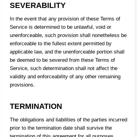
SEVERABILITY
In the event that any provision of these Terms of
Service is determined to be unlawful, void or
unenforceable, such provision shall nonetheless be
enforceable to the fullest extent permitted by
applicable law, and the unenforceable portion shall
be deemed to be severed from these Terms of
Service, such determination shall not affect the
validity and enforceability of any other remaining
provisions.
TERMINATION
The obligations and liabilities of the parties incurred
prior to the termination date shall survive the
termination of this agreement for all purposes.