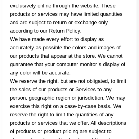
exclusively online through the website. These
products or services may have limited quantities
and are subject to return or exchange only
according to our Return Policy.
We have made every effort to display as
accurately as possible the colors and images of
our products that appear at the store. We cannot
guarantee that your computer monitor’s display of
any color will be accurate.
We reserve the right, but are not obligated, to limit
the sales of our products or Services to any
person, geographic region or jurisdiction. We may
exercise this right on a case-by-case basis. We
reserve the right to limit the quantities of any
products or services that we offer. All descriptions
of products or product pricing are subject to