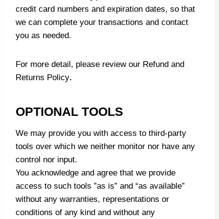
credit card numbers and expiration dates, so that
we can complete your transactions and contact
you as needed.
For more detail, please review our
Refund and
Returns Policy
.
OPTIONAL TOOLS
We may provide you with access to third-party
tools over which we neither monitor nor have any
control nor input.
You acknowledge and agree that we provide
access to such tools ”as is” and “as available”
without any warranties, representations or
conditions of any kind and without any