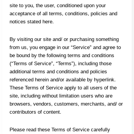
site to you, the user, conditioned upon your
acceptance of all terms, conditions, policies and
notices stated here.
By visiting our site and/ or purchasing something
from us, you engage in our “Service” and agree to
be bound by the following terms and conditions
(“Terms of Service”, “Terms”), including those
additional terms and conditions and policies
referenced herein and/or available by hyperlink.
These Terms of Service apply to all users of the
site, including without limitation users who are
browsers, vendors, customers, merchants, and/ or
contributors of content.
Please read these Terms of Service carefully