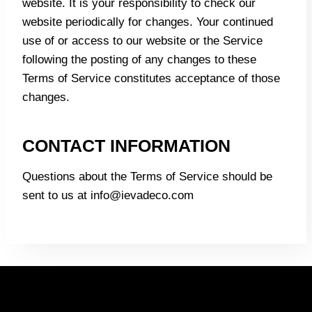
website. It is your responsibility to check our
website periodically for changes. Your continued
use of or access to our website or the Service
following the posting of any changes to these
Terms of Service constitutes acceptance of those
changes.
CONTACT INFORMATION
Questions about the Terms of Service should be
sent to us at info@ievadeco.com