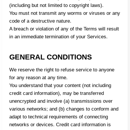
(including but not limited to copyright laws).
You must not transmit any worms or viruses or any
code of a destructive nature.
A breach or violation of any of the Terms will result
in an immediate termination of your Services.
GENERAL CONDITIONS
We reserve the right to refuse service to anyone
for any reason at any time.
You understand that your content (not including
credit card information), may be transferred
unencrypted and involve (a) transmissions over
various networks; and (b) changes to conform and
adapt to technical requirements of connecting
networks or devices. Credit card information is