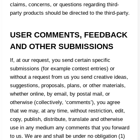
claims, concerns, or questions regarding third-
party products should be directed to the third-party.
USER COMMENTS, FEEDBACK
AND OTHER SUBMISSIONS
If, at our request, you send certain specific
submissions (for example contest entries) or
without a request from us you send creative ideas,
suggestions, proposals, plans, or other materials,
whether online, by email, by postal mail, or
otherwise (collectively, ‘comments’), you agree
that we may, at any time, without restriction, edit,
copy, publish, distribute, translate and otherwise
use in any medium any comments that you forward
to us. We are and shall be under no obligation (1)