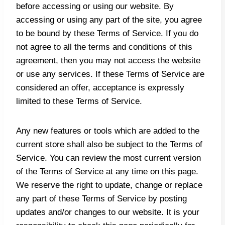
before accessing or using our website. By
accessing or using any part of the site, you agree
to be bound by these Terms of Service. If you do
not agree to all the terms and conditions of this
agreement, then you may not access the website
or use any services. If these Terms of Service are
considered an offer, acceptance is expressly
limited to these Terms of Service.
Any new features or tools which are added to the
current store shall also be subject to the Terms of
Service. You can review the most current version
of the Terms of Service at any time on this page.
We reserve the right to update, change or replace
any part of these Terms of Service by posting
updates and/or changes to our website. It is your