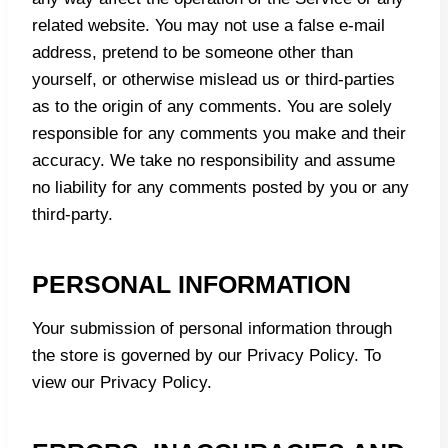
related website. You may not use a false e‑mail
address, pretend to be someone other than
yourself, or otherwise mislead us or third-parties
as to the origin of any comments. You are solely
responsible for any comments you make and their
accuracy. We take no responsibility and assume
no liability for any comments posted by you or any
third-party.
PERSONAL INFORMATION
Your submission of personal information through
the store is governed by our Privacy Policy. To
view our
Privacy Policy.