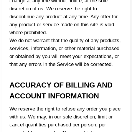
change at anytime without notice, at the sole
discretion of us. We reserve the right to
discontinue any product at any time. Any offer for
any product or service made on this site is void
where prohibited.
We do not warrant that the quality of any products,
services, information, or other material purchased
or obtained by you will meet your expectations, or
that any errors in the Service will be corrected.
ACCURACY OF BILLING AND
ACCOUNT INFORMATION
We reserve the right to refuse any order you place
with us. We may, in our sole discretion, limit or
cancel quantities purchased per person, per