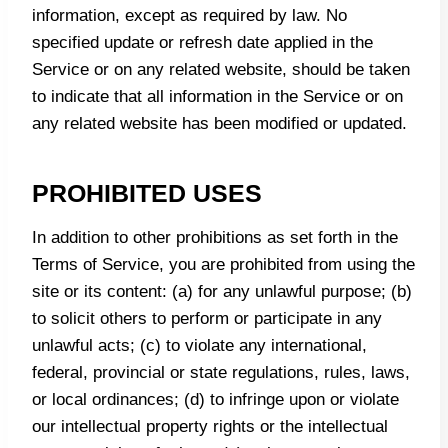
information, except as required by law. No
specified update or refresh date applied in the
Service or on any related website, should be taken
to indicate that all information in the Service or on
any related website has been modified or updated.
PROHIBITED USES
In addition to other prohibitions as set forth in the
Terms of Service, you are prohibited from using the
site or its content: (a) for any unlawful purpose; (b)
to solicit others to perform or participate in any
unlawful acts; (c) to violate any international,
federal, provincial or state regulations, rules, laws,
or local ordinances; (d) to infringe upon or violate
our intellectual property rights or the intellectual