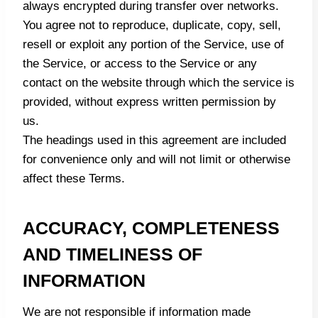
always encrypted during transfer over networks.
You agree not to reproduce, duplicate, copy, sell,
resell or exploit any portion of the Service, use of
the Service, or access to the Service or any
contact on the website through which the service is
provided, without express written permission by
us.
The headings used in this agreement are included
for convenience only and will not limit or otherwise
affect these Terms.
ACCURACY, COMPLETENESS
AND TIMELINESS OF
INFORMATION
We are not responsible if information made