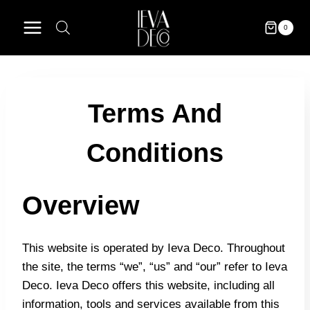
Skip
to
0
content
Terms And
Conditions
Overview
This website is operated by Ieva Deco. Throughout
the site, the terms “we”, “us” and “our” refer to Ieva
Deco. Ieva Deco offers this website, including all
information, tools and services available from this