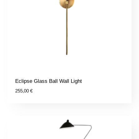
Eclipse Glass Ball Wall Light
255,00
€