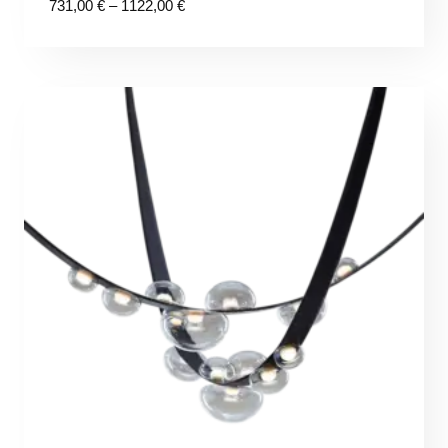
Price
731,00
€
–
1122,00
€
range:
731,00 €
through
1122,00 €