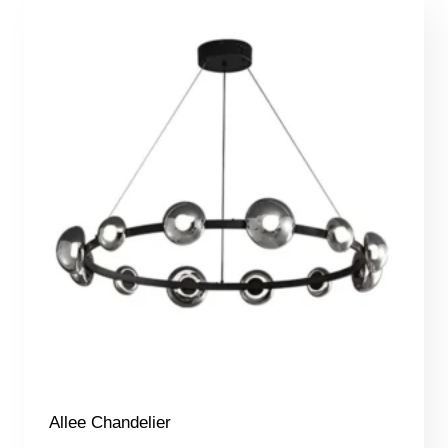
Allee Chandelier