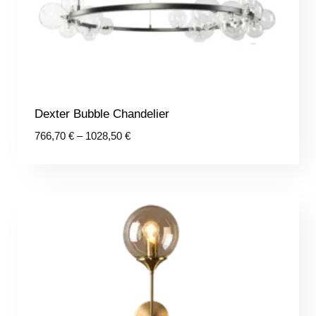
Dexter Bubble Chandelier
Price
766,70
€
–
1028,50
€
range:
766,70 €
through
1028,50 €