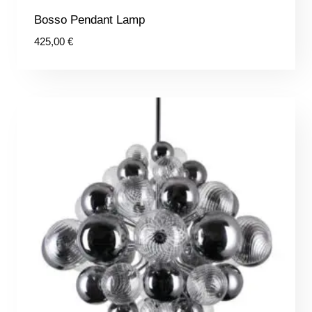
Bosso Pendant Lamp
425,00
€