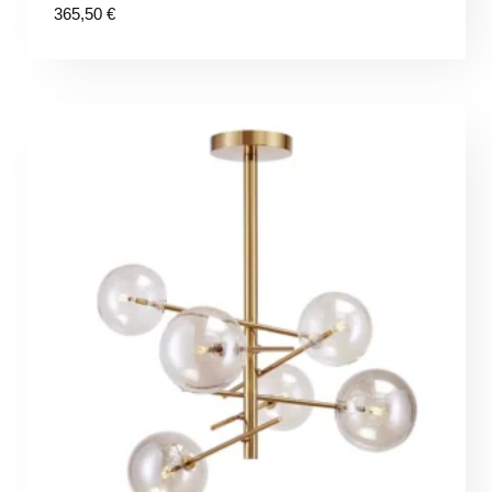
365,50
€