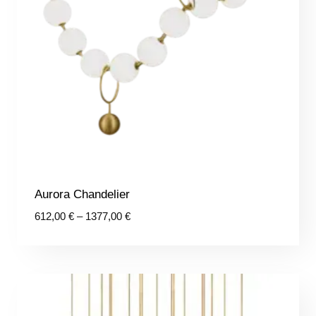
Aurora Chandelier
Price
612,00
€
–
1377,00
€
range:
612,00 €
through
1377,00 €