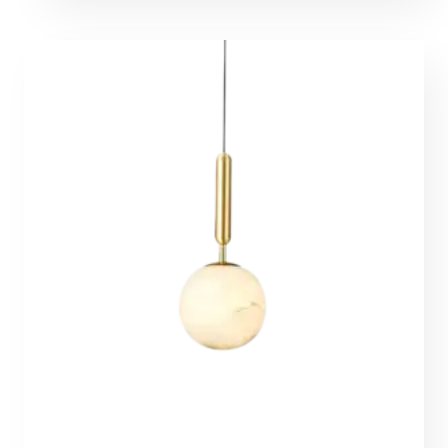
374,00 €
through
4607,00 €