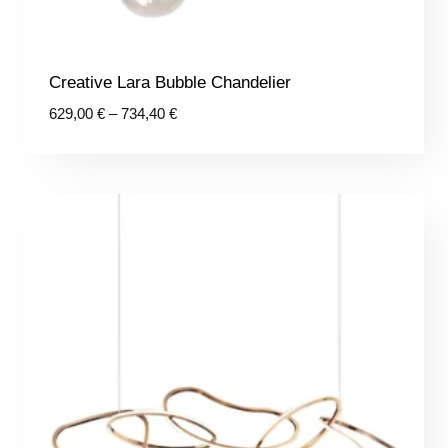
Creative Lara Bubble Chandelier
Price
629,00
€
–
734,40
€
range:
629,00 €
through
734,40 €