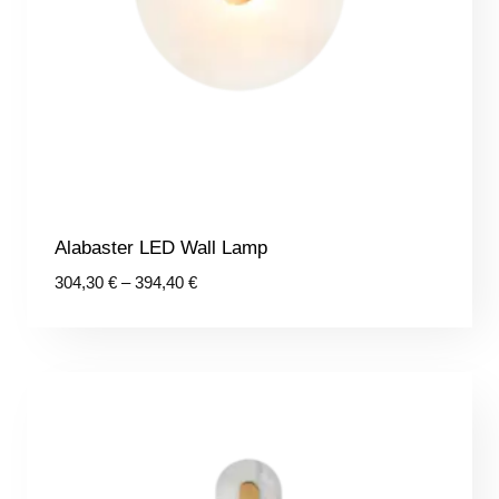
Alabaster LED Wall Lamp
Price
304,30
€
–
394,40
€
range:
304,30 €
through
394,40 €