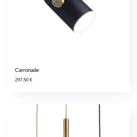
Carronade
297,50
€