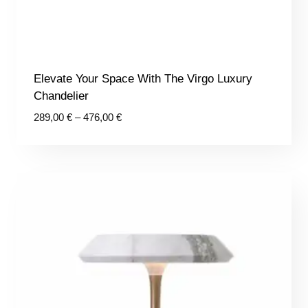
Elevate Your Space With The Virgo Luxury
Chandelier
Price
289,00
€
–
476,00
€
range:
289,00 €
through
476,00 €