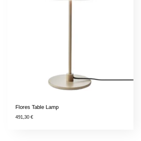
Flores Table Lamp
491,30
€