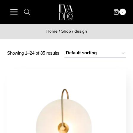
Skip
to
0
content
Home
/
Shop
/
design
Showing 1–24 of 85 results