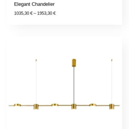
Elegant Chandelier
Price
1035,30
€
–
1953,30
€
range:
1035,30 €
through
1953,30 €