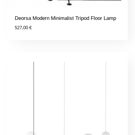
Deorsa Modern Minimalist Tripod Floor Lamp
527,00
€