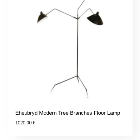
Eheubryd Modern Tree Branches Floor Lamp
1020,00
€