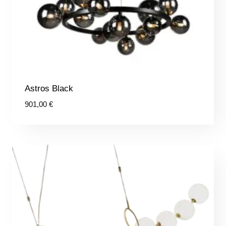
Astros Black
901,00
€