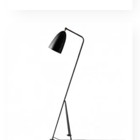
range:
671,50 €
through
2023,00 €