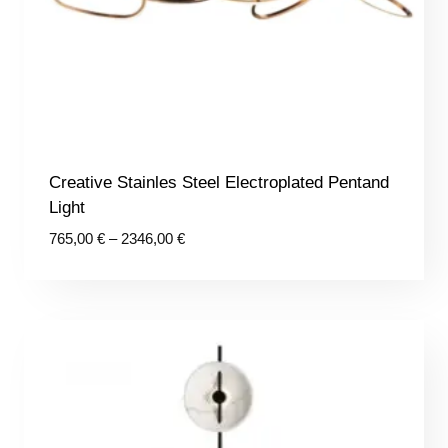
Creative Stainles Steel Electroplated Pentand
Light
Price
765,00
€
–
2346,00
€
range:
765,00 €
through
2346,00 €