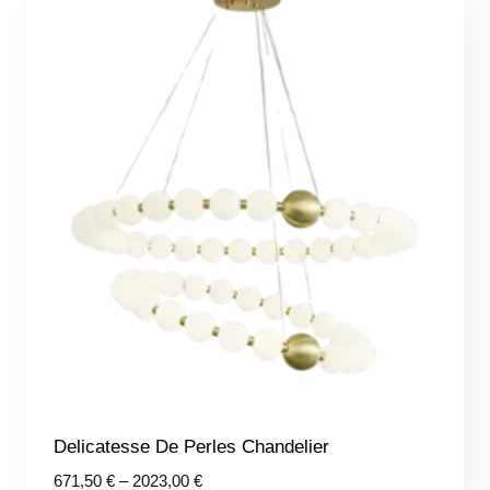
Delicatesse De Perles Chandelier
Price
671,50
€
–
2023,00
€