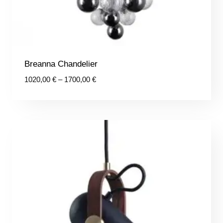
Breanna Chandelier
Price
1020,00
€
–
1700,00
€
range:
1020,00 €
through
1700,00 €