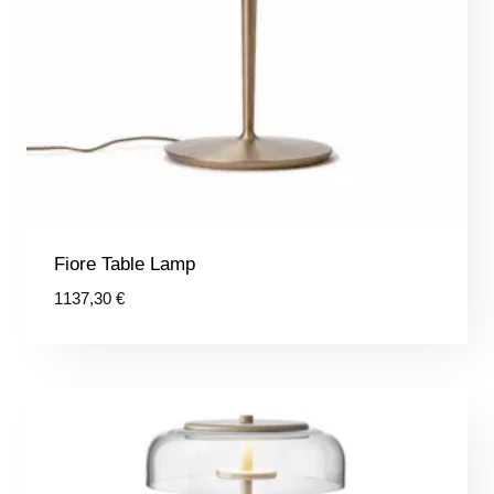
Fiore Table Lamp
1137,30
€