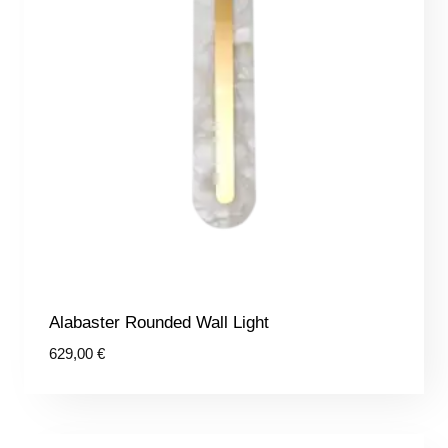
Alabaster Rounded Wall Light
629,00
€