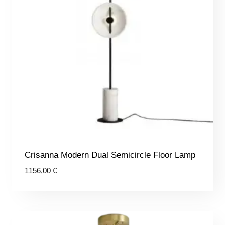
Crisanna Modern Dual Semicircle Floor Lamp
1156,00
€