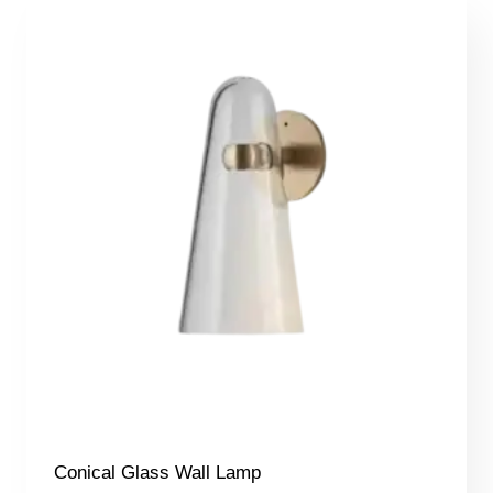
340,00 €
Conical Glass Wall Lamp