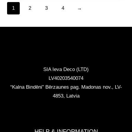
1
2
3
4
→
CONTACTS
SIA Ieva Deco (LTD)
LV40203540074
“Kalna Bindēni” Bērzaunes pag. Madonas nov.
,
LV-
4853, Latvia
info@ievadeco.com
+371 29892290
HELP & INFORMATION