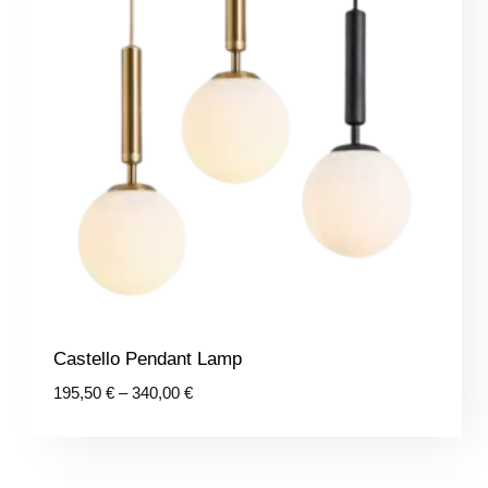
Castello Pendant Lamp
Price
195,50
€
–
340,00
€
range:
195,50 €
through