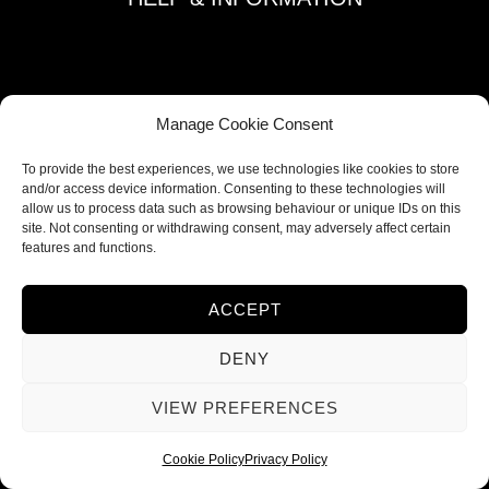
Terms and Conditions
Privacy Policy
Refund and Returns Policy
Manage Cookie Consent
Shipping Policy
To provide the best experiences, we use technologies like cookies to store
Cookie Policy
and/or access device information. Consenting to these technologies will
allow us to process data such as browsing behaviour or unique IDs on this
Contacts
site. Not consenting or withdrawing consent, may adversely affect certain
features and functions.
FOLLOW US
ACCEPT
DENY
VIEW PREFERENCES
Cookie Policy
Privacy Policy
© 2026 Ieva Deco