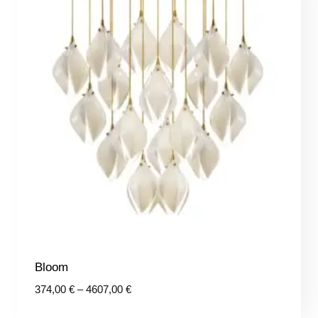
Bloom
Price
374,00
€
–
4607,00
€
range: