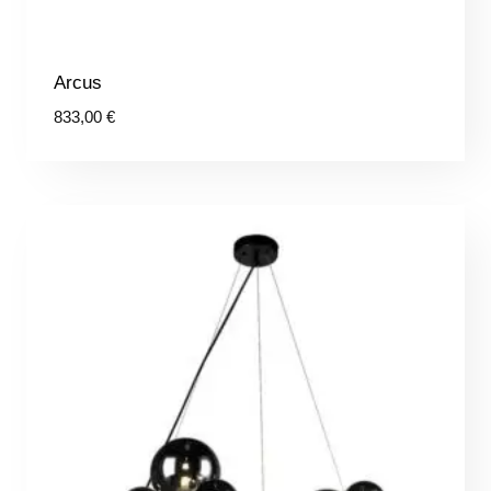
Arcus
833,00
€