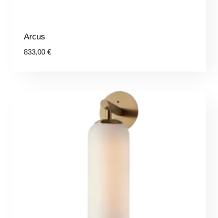
Arcus
833,00
€