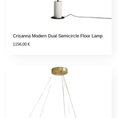
Crisanna Modern Dual Semicircle Floor Lamp
1156,00
€