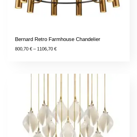
Bernard Retro Farmhouse Chandelier
Price
800,70
€
–
1106,70
€
range:
800,70 €
through
1106,70 €