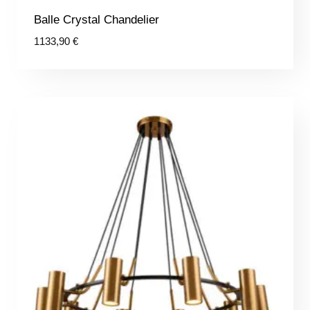
Balle Crystal Chandelier
1133,90
€