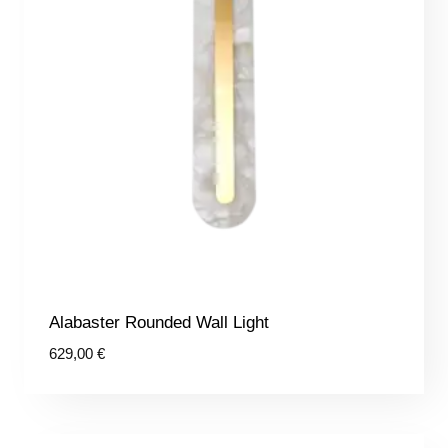
Alabaster Rounded Wall Light
629,00
€