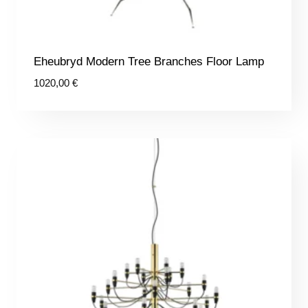
Eheubryd Modern Tree Branches Floor Lamp
1020,00
€