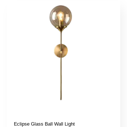
Eclipse Glass Ball Wall Light