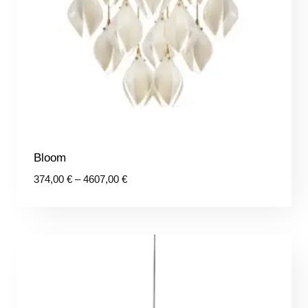
Bloom
Price
374,00
€
–
4607,00
€
range:
374,00 €
through
4607,00 €