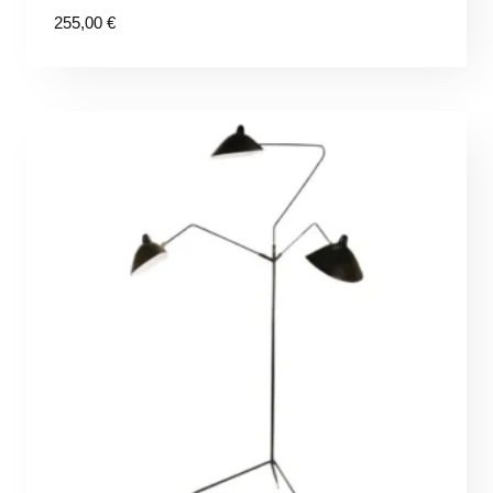
255,00
€