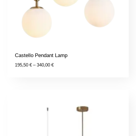
Castello Pendant Lamp
Price
195,50
€
–
340,00
€
range:
195,50 €
through
340,00 €