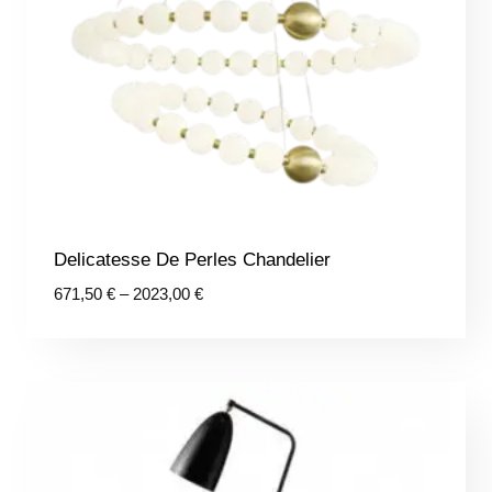
Delicatesse De Perles Chandelier
Price
671,50
€
–
2023,00
€
range:
671,50 €
through
2023,00 €