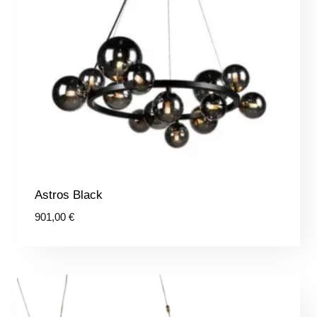
Astros Black
901,00
€