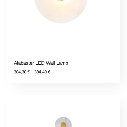
Alabaster LED Wall Lamp
Price
304,30
€
–
394,40
€
range:
304,30 €
through
394,40 €