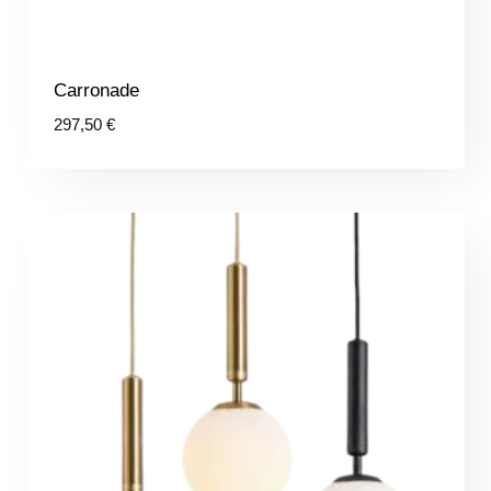
Carronade
297,50
€