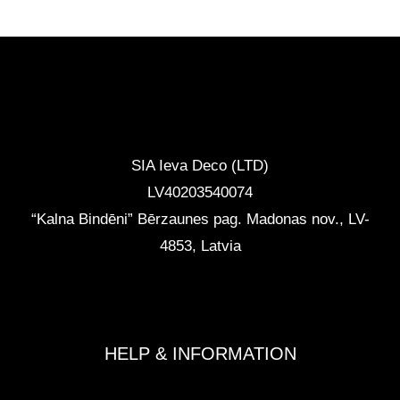
CONTACTS
SIA Ieva Deco (LTD)
LV40203540074
“Kalna Bindēni” Bērzaunes pag. Madonas nov.
,
LV-
4853, Latvia
info@ievadeco.com
+371 29892290
HELP & INFORMATION
Terms and Conditions