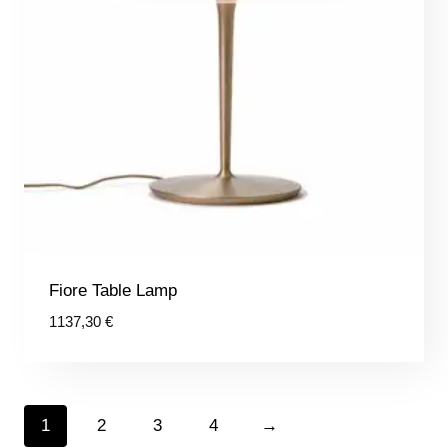
Fiore Table Lamp
1137,30
€
1
2
3
4
→