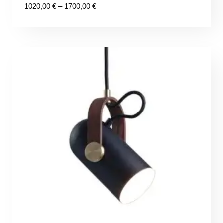
Price
1020,00
€
–
1700,00
€
range:
1020,00 €
through
1700,00 €