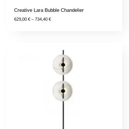
Creative Lara Bubble Chandelier
Price
629,00
€
–
734,40
€
range:
629,00 €
through
734,40 €