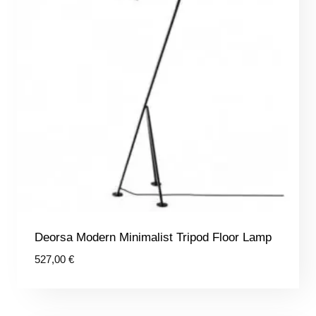
Deorsa Modern Minimalist Tripod Floor Lamp
527,00
€