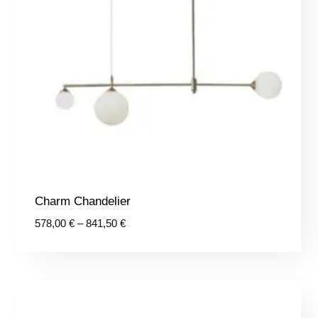
Charm Chandelier
Price
578,00
€
–
841,50
€
range:
578,00 €
through
841,50 €