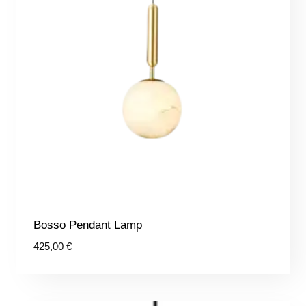
Bosso Pendant Lamp
425,00
€