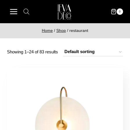
Skip
to
0
content
Home
/
Shop
/
restaurant
Showing 1–24 of 83 results