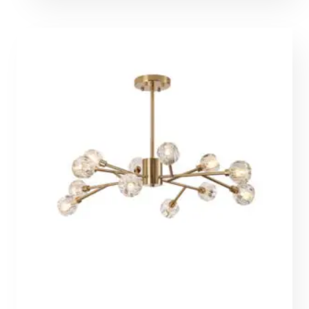
612,00 €
through
1377,00 €