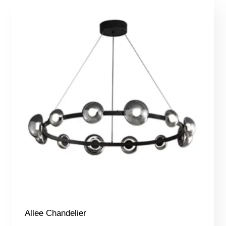
Allee Chandelier