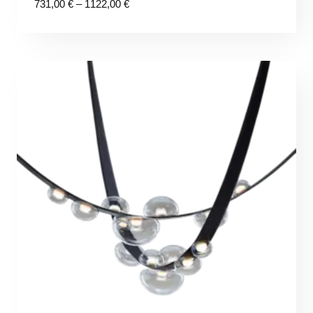
Price
731,00
€
–
1122,00
€
range:
731,00 €
through
1122,00 €