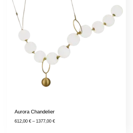
Aurora Chandelier
Price
612,00
€
–
1377,00
€
range: