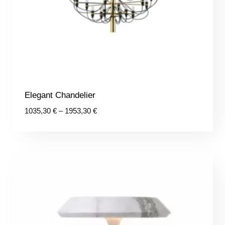
Elegant Chandelier
Price
1035,30
€
–
1953,30
€
range:
1035,30 €
through
1953,30 €