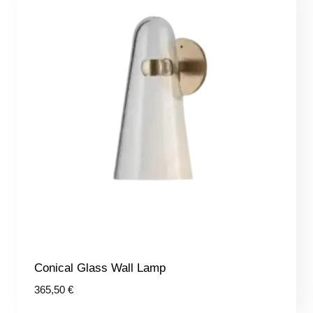
Conical Glass Wall Lamp
365,50
€