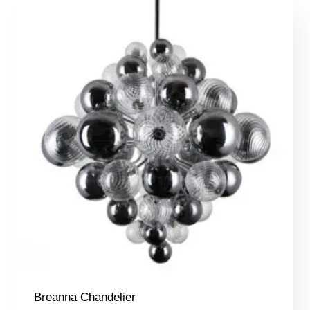
Breanna Chandelier