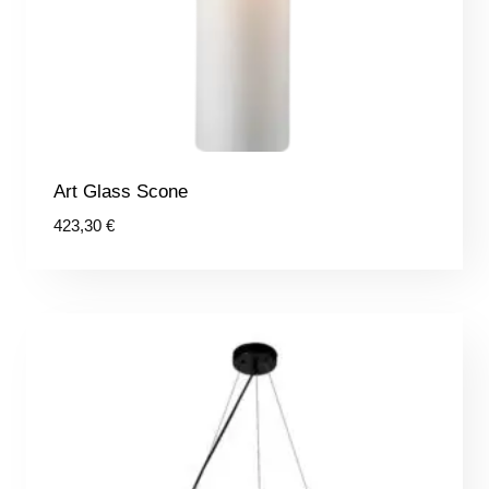
Art Glass Scone
423,30
€