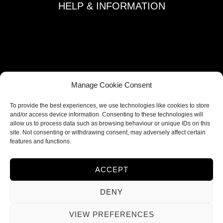
HELP & INFORMATION
Terms and Conditions
Privacy Policy
Refund and Returns Policy
Shipping Policy
Manage Cookie Consent
Cookie Policy
To provide the best experiences, we use technologies like cookies to store
Contacts
and/or access device information. Consenting to these technologies will
allow us to process data such as browsing behaviour or unique IDs on this
site. Not consenting or withdrawing consent, may adversely affect certain
FOLLOW US
features and functions.
ACCEPT
DENY
VIEW PREFERENCES
© 2026 Ieva Deco