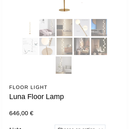
FLOOR LIGHT
Luna Floor Lamp
646,00
€