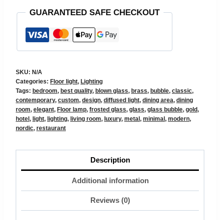
GUARANTEED SAFE CHECKOUT
SKU:
N/A
Categories:
Floor light
,
Lighting
Tags:
bedroom
,
best quality
,
blown glass
,
brass
,
bubble
,
classic
,
contemporary
,
custom
,
design
,
diffused light
,
dining area
,
dining
room
,
elegant
,
Floor lamp
,
frosted glass
,
glass
,
glass bubble
,
gold
,
hotel
,
light
,
lighting
,
living room
,
luxury
,
metal
,
minimal
,
modern
,
nordic
,
restaurant
Description
Additional information
Reviews (0)