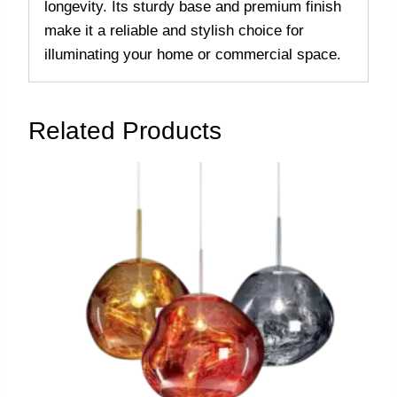
longevity. Its sturdy base and premium finish
make it a reliable and stylish choice for
illuminating your home or commercial space.
Related Products