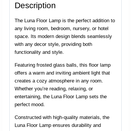
Description
The Luna Floor Lamp is the perfect addition to
any living room, bedroom, nursery, or hotel
space. Its modern design blends seamlessly
with any decor style, providing both
functionality and style.
Featuring frosted glass balls, this floor lamp
offers a warm and inviting ambient light that
creates a cozy atmosphere in any room.
Whether you’re reading, relaxing, or
entertaining, the Luna Floor Lamp sets the
perfect mood.
Constructed with high-quality materials, the
Luna Floor Lamp ensures durability and