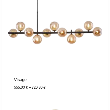
Visage
Price
555,90
€
–
720,80
€
range:
555,90 €
through
720,80 €