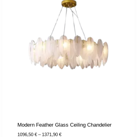
Modern Feather Glass Ceiling Chandelier
Price
1096,50
€
–
1371,90
€