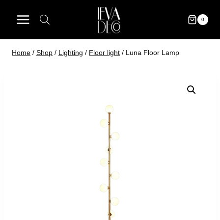
Skip
to
0
content
Home
/
Shop
/
Lighting
/
Floor light
/
Luna Floor Lamp