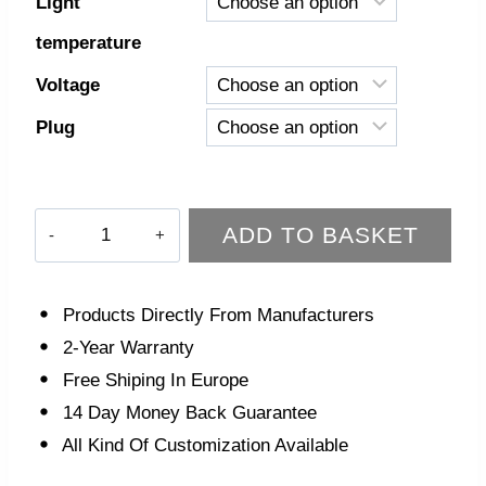
Light
temperature
Voltage
Plug
Luna
ADD TO BASKET
Floor
Lamp
quantity
Products Directly From Manufacturers
2-Year Warranty
Free Shiping In Europe
14 Day Money Back Guarantee
All Kind Of Customization Available