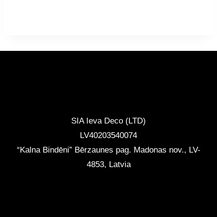
range:
1096,50 €
through
1371,90 €
CONTACTS
SIA Ieva Deco (LTD)
LV40203540074
“Kalna Bindēni” Bērzaunes pag. Madonas nov.
,
LV-
4853, Latvia
info@ievadeco.com
+371 29892290