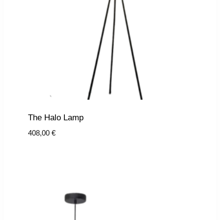
The Halo Lamp
408,00
€