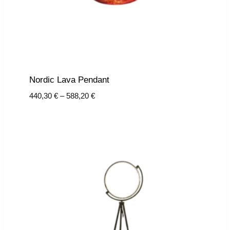
Nordic Lava Pendant
Price
440,30
€
–
588,20
€
range:
440,30 €
through
588,20 €