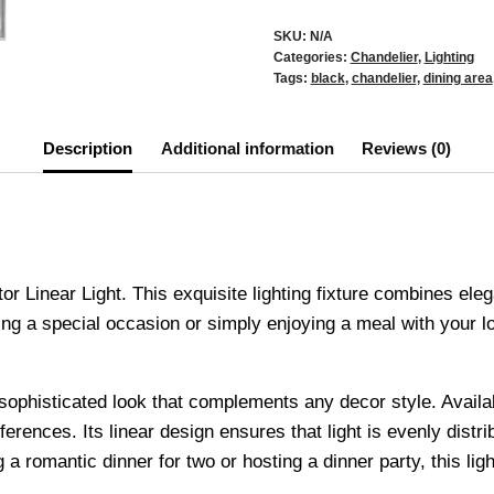
SKU:
N/A
Categories:
Chandelier
,
Lighting
Tags:
black
,
chandelier
,
dining area
Description
Additional information
Reviews (0)
r Linear Light. This exquisite lighting fixture combines eleg
ng a special occasion or simply enjoying a meal with your lov
 a sophisticated look that complements any decor style. Availa
ferences. Its linear design ensures that light is evenly distr
 romantic dinner for two or hosting a dinner party, this light