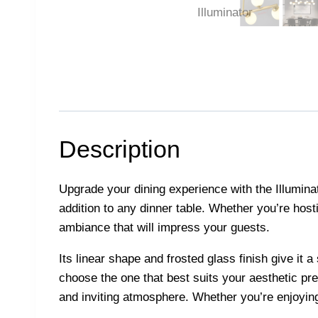
Description
Upgrade your dining experience with the Illuminato
addition to any dinner table. Whether you’re hosti
ambiance that will impress your guests.
Its linear shape and frosted glass finish give it
choose the one that best suits your aesthetic pre
and inviting atmosphere. Whether you’re enjoying a