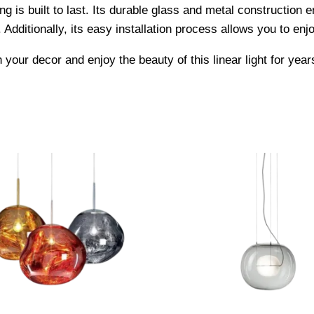
ng is built to last. Its durable glass and metal construction en
Additionally, its easy installation process allows you to enjo
your decor and enjoy the beauty of this linear light for yea