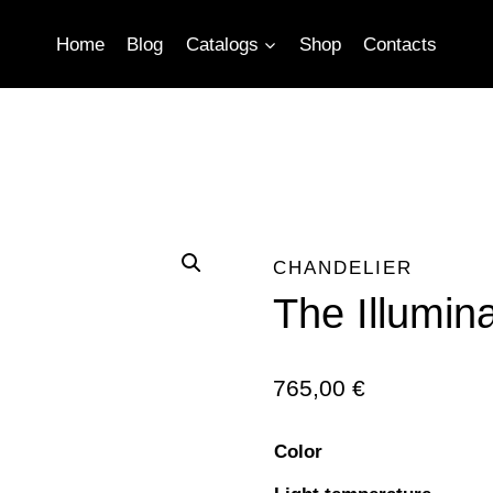
Home
Blog
Catalogs
Shop
Contacts
CHANDELIER
The Illumin
765,00
€
Color