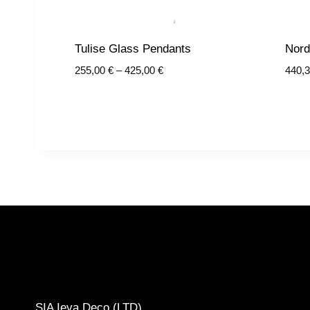
Tulise Glass Pendants
Nord
Price
255,00
€
–
425,00
€
440,
range:
255,00 €
through
425,00 €
CONTACTS
SIA Ieva Deco (LTD)