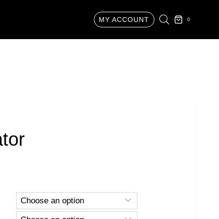
MY ACCOUNT
0
ator