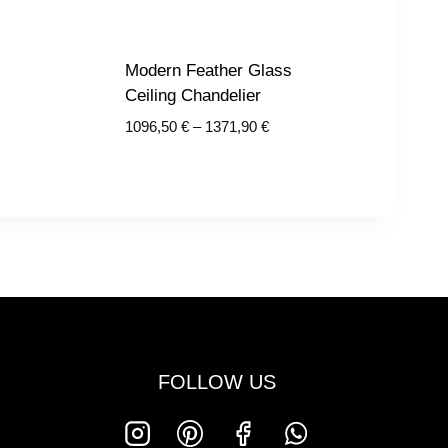
Modern Feather Glass
Ceiling Chandelier
Price
1096,50
€
–
1371,90
€
€
range:
1096,50 €
€
through
1371,90 €
FOLLOW US