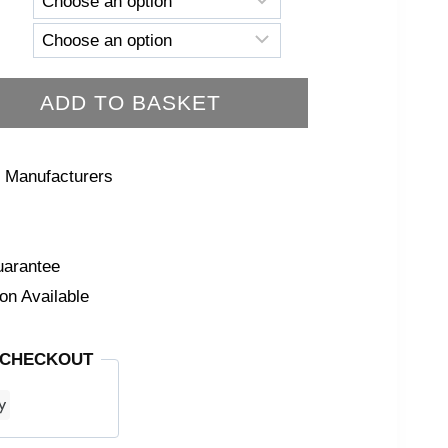
ADD TO BASKET
 Manufacturers
arantee
on Available
 CHECKOUT