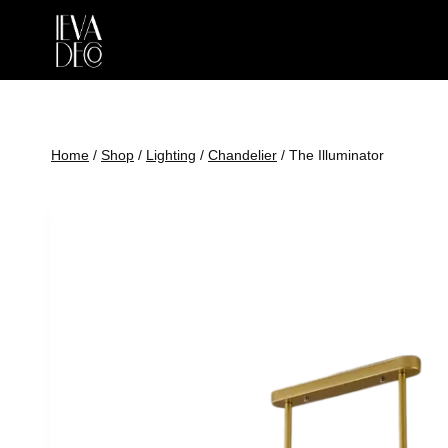
Skip
to
content
Home
/
Shop
/
Lighting
/
Chandelier
/
The Illuminator