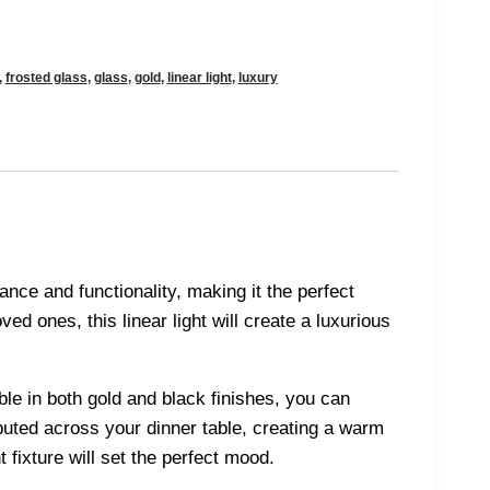
,
frosted glass
,
glass
,
gold
,
linear light
,
luxury
ance and functionality, making it the perfect
ed ones, this linear light will create a luxurious
ble in both gold and black finishes, you can
ibuted across your dinner table, creating a warm
 fixture will set the perfect mood.