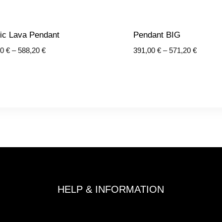
ic Lava Pendant
Pendant BIG
Price
Price
30
€
–
588,20
€
391,00
€
–
571,20
€
range:
range:
440,30 €
391,00 
through
through
588,20 €
571,20 
HELP & INFORMATION
Terms and Conditions