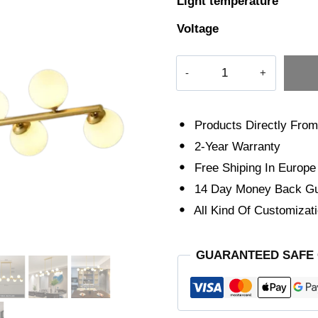
Light temperature
Voltage
The
Illuminator
quantity
Products Directly From
2-Year Warranty
Free Shiping In Europe
14 Day Money Back Gu
All Kind Of Customizati
GUARANTEED SAFE