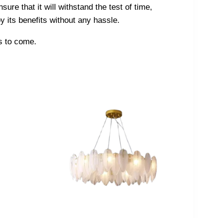
sure that it will withstand the test of time,
y its benefits without any hassle.
rs to come.