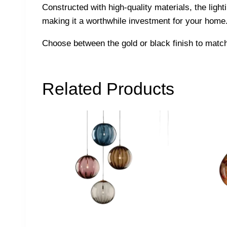
Constructed with high-quality materials, the lighti
making it a worthwhile investment for your home. 
Choose between the gold or black finish to match 
Related Products