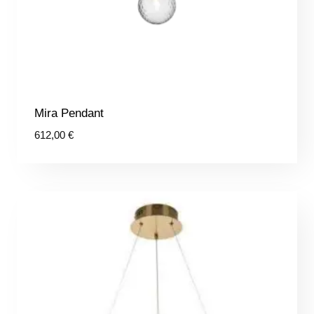
Mira Pendant
612,00
€