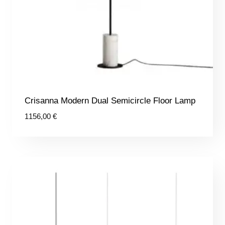
Crisanna Modern Dual Semicircle Floor Lamp
1156,00
€