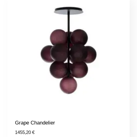
Grape Chandelier
1455,20
€