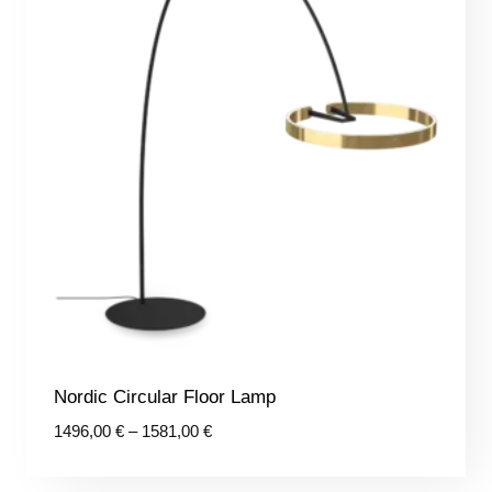
Nordic Circular Floor Lamp
Price
1496,00
€
–
1581,00
€
range:
1496,00 €