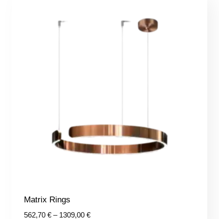
Matrix Rings
Price
562,70
€
–
1309,00
€