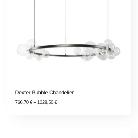
Dexter Bubble Chandelier
Price
766,70
€
–
1028,50
€
range:
766,70 €
through
1028,50 €