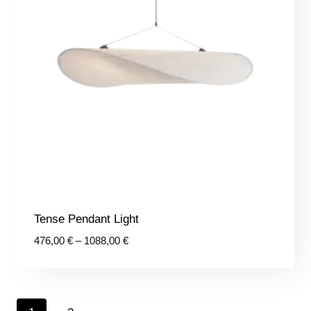
Tense Pendant Light
Price
476,00
€
–
1088,00
€
range:
476,00 €
through
1088,00 €