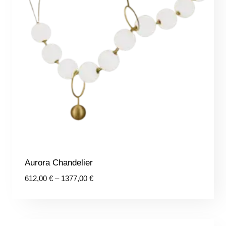
Aurora Chandelier
Price
612,00
€
–
1377,00
€
range:
612,00 €
through
1377,00 €