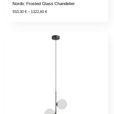
Nordic Frosted Glass Chandelier
Price
933,30
€
–
1322,60
€
range:
933,30 €
through
1322,60 €