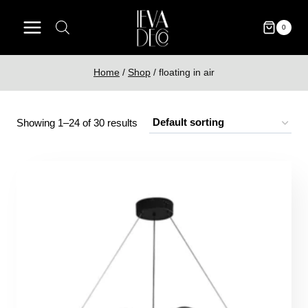
Skip
to
0
content
Home
/
Shop
/
floating in air
Showing 1–24 of 30 results