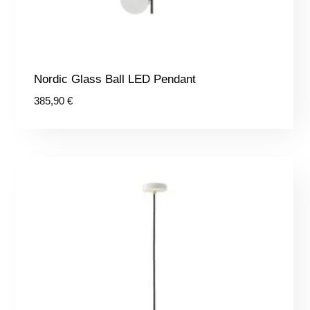
Nordic Glass Ball LED Pendant
385,90
€