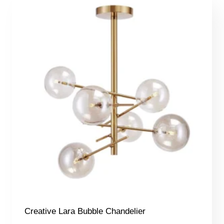
Creative Lara Bubble Chandelier