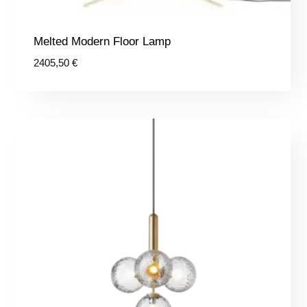
Melted Modern Floor Lamp
2405,50
€