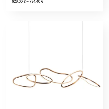
Price
629,00
€
–
734,40
€
range:
629,00 €
through
734,40 €