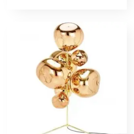
range:
562,70 €
through
1309,00 €