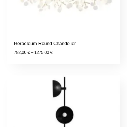
Heracleum Round Chandelier
Price
782,00
€
–
1275,00
€
range:
782,00 €
through
1275,00 €