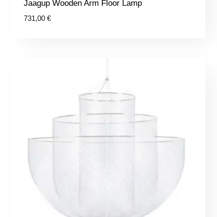
Jaagup Wooden Arm Floor Lamp
731,00
€