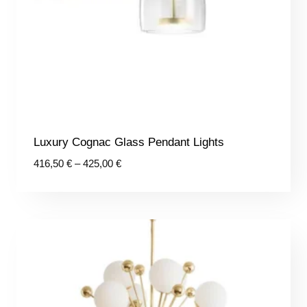
Luxury Cognac Glass Pendant Lights
Price
416,50
€
–
425,00
€
range:
416,50 €
through
425,00 €