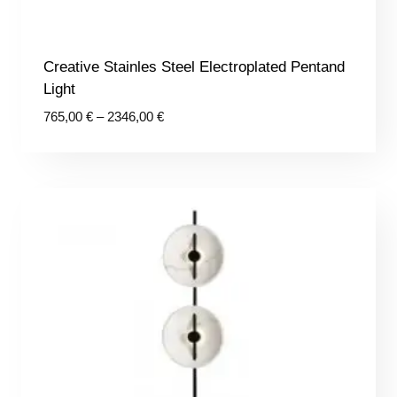
Creative Stainles Steel Electroplated Pentand
Light
Price
765,00
€
–
2346,00
€
range:
765,00 €
through
2346,00 €