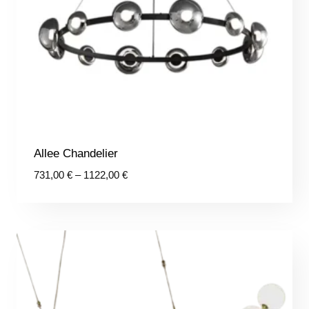
Allee Chandelier
Price
731,00
€
–
1122,00
€
range:
731,00 €
through
1122,00 €