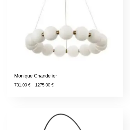
Monique Chandelier
Price
731,00
€
–
1275,00
€
range:
731,00 €
through
1275,00 €