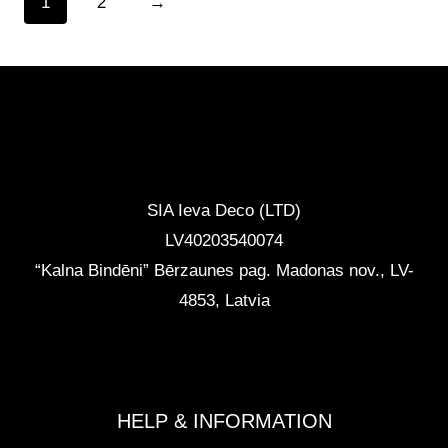
1
2
→
CONTACTS
SIA Ieva Deco (LTD)
LV40203540074
“Kalna Bindēni” Bērzaunes pag. Madonas nov.
,
LV-
4853, Latvia
info@ievadeco.com
+371 29892290
HELP & INFORMATION