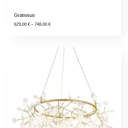
Gratiosus
Price
629,00
€
–
748,00
€
range:
629,00 €
through
748,00 €