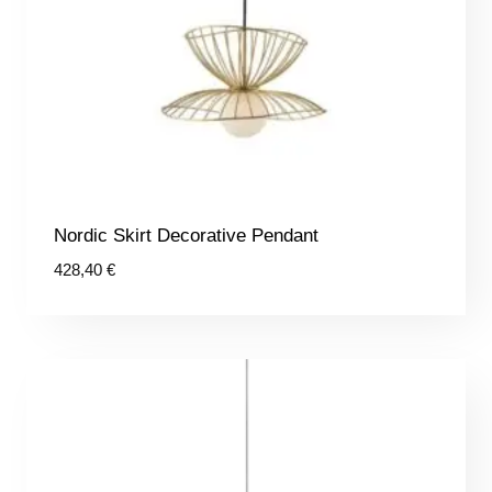
Nordic Skirt Decorative Pendant
428,40
€