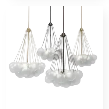
through
1581,00 €