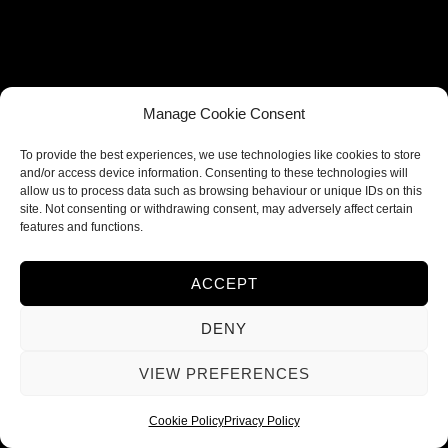
Terms and Conditions
Privacy Policy
Refund and Returns Policy
Shipping Policy
Manage Cookie Consent
Cookie Policy
To provide the best experiences, we use technologies like cookies to store
and/or access device information. Consenting to these technologies will
Contacts
allow us to process data such as browsing behaviour or unique IDs on this
site. Not consenting or withdrawing consent, may adversely affect certain
features and functions.
FOLLOW US
ACCEPT
DENY
VIEW PREFERENCES
© 2026 Ieva Deco
Cookie Policy
Privacy Policy