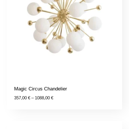
Magic Circus Chandelier
Price
357,00
€
–
1088,00
€
range:
357,00 €
through
1088,00 €