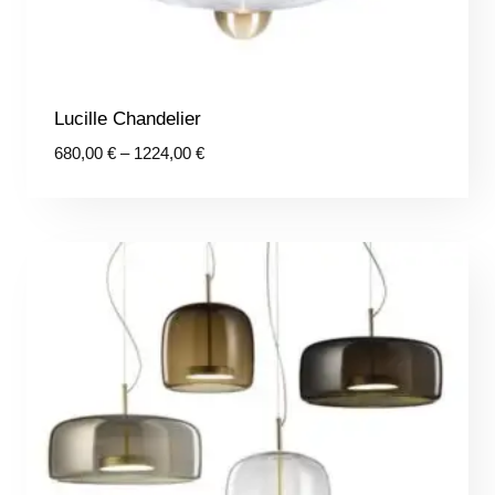
Lucille Chandelier
Price
680,00
€
–
1224,00
€
range:
680,00 €
through
1224,00 €