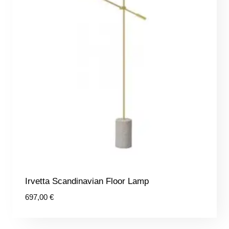
Irvetta Scandinavian Floor Lamp
697,00
€