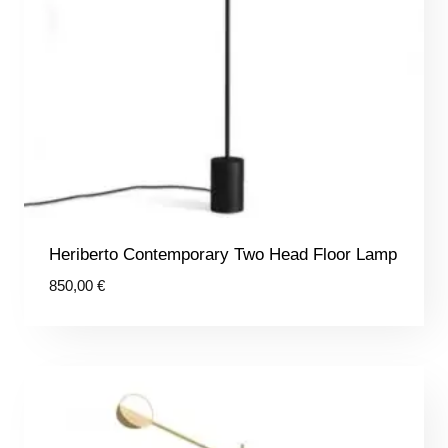
Heriberto Contemporary Two Head Floor Lamp
850,00
€