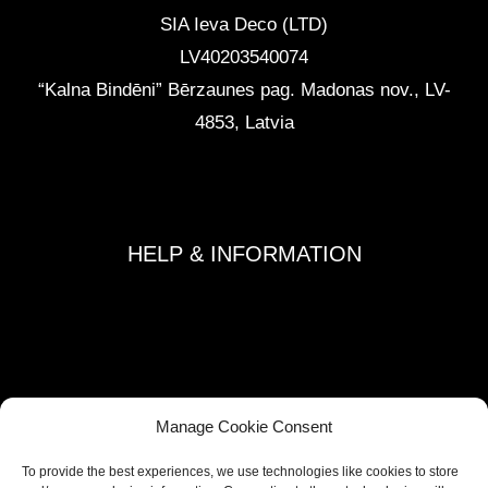
SIA Ieva Deco (LTD)
LV40203540074
“Kalna Bindēni” Bērzaunes pag. Madonas nov.
,
LV-
4853, Latvia
info@ievadeco.com
+371 29892290
HELP & INFORMATION
Terms and Conditions
Privacy Policy
Refund and Returns Policy
Shipping Policy
Manage Cookie Consent
Cookie Policy
To provide the best experiences, we use technologies like cookies to store
Contacts