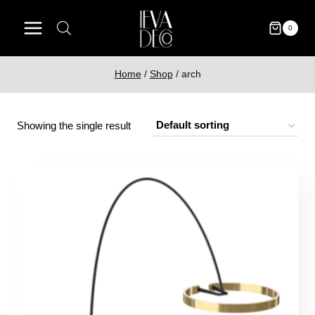
Skip
to
0
content
Home
/
Shop
/
arch
Showing the single result