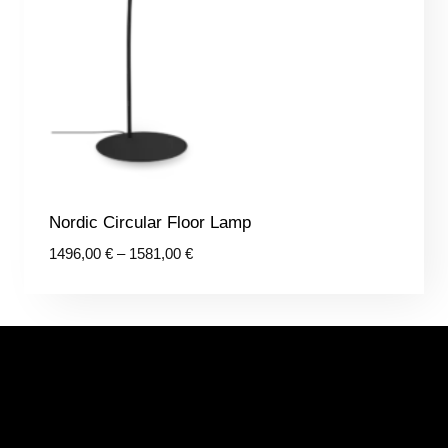
Nordic Circular Floor Lamp
Price
1496,00
€
–
1581,00
€
range:
1496,00 €
through
1581,00 €
CONTACTS