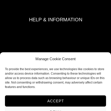
+371 29892290
HELP & INFORMATION
Terms and Conditions
Privacy Policy
Refund and Returns Policy
Shipping Policy
Manage Cookie Consent
Cookie Policy
To provide the best experiences, we use technologies like cookies to store
Contacts
and/or access device information. Consenting to these technologies will
allow us to process data such as browsing behaviour or unique IDs on this
site. Not consenting or withdrawing consent, may adversely affect certain
FOLLOW US
features and functions.
ACCEPT