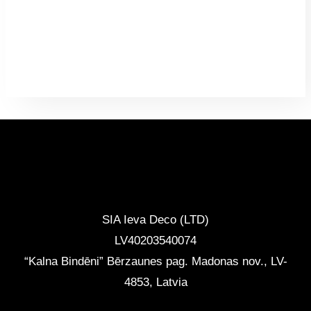
CONTACTS
SIA Ieva Deco (LTD)
LV40203540074
“Kalna Bindēni” Bērzaunes pag. Madonas nov.
,
LV-
4853, Latvia
info@ievadeco.com